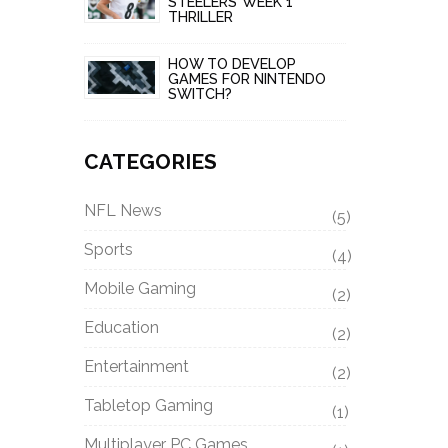
STEELERS’ WEEK 1
THRILLER
HOW TO DEVELOP
GAMES FOR NINTENDO
SWITCH?
CATEGORIES
NFL News
(5)
Sports
(4)
Mobile Gaming
(2)
Education
(2)
Entertainment
(2)
Tabletop Gaming
(1)
Multiplayer PC Games