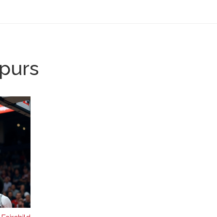
Spurs