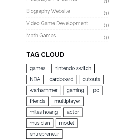
(1)
Biography Website
(1)
Video Game Development
(1)
Math Games
(1)
TAG CLOUD
games
nintendo switch
NBA
cardboard
cutouts
warhammer
gaming
pc
friends
multiplayer
miles hoang
actor
musician
model
entrepreneur