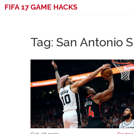
FIFA 17 GAME HACKS
Tag: San Antonio 