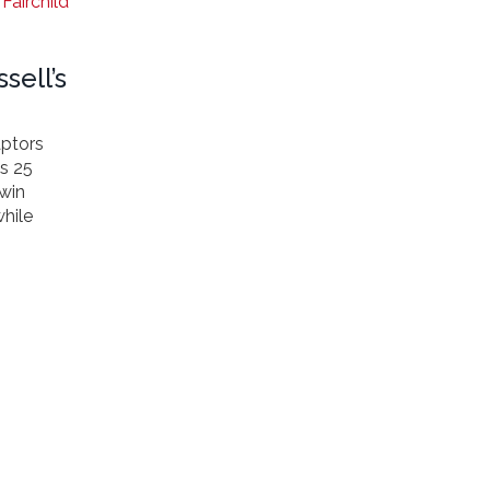
Fairchild
sell’s
aptors
’s 25
 win
hile