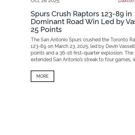
Oct, 28 2025
Daxton 
Spurs Crush Raptors 123-89 in
Dominant Road Win Led by Vas
25 Points
The San Antonio Spurs crushed the Toronto R
123-89 on March 23, 2025, led by Devin Vassell
points and a 36-16 first-quarter explosion. The
extended San Antonio’s streak to four games, w
Toronto fell to 24-47.
MORE