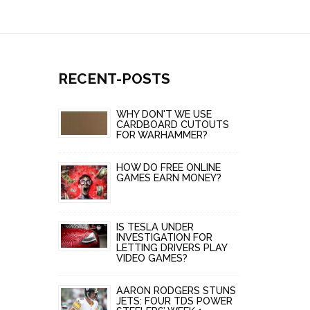
RECENT-POSTS
WHY DON'T WE USE
CARDBOARD CUTOUTS
FOR WARHAMMER?
HOW DO FREE ONLINE
GAMES EARN MONEY?
IS TESLA UNDER
INVESTIGATION FOR
LETTING DRIVERS PLAY
VIDEO GAMES?
AARON RODGERS STUNS
JETS: FOUR TDS POWER