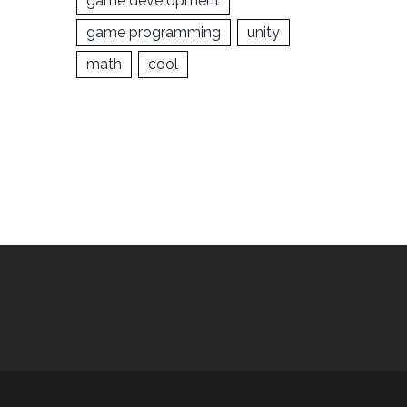
game development
game programming
unity
math
cool