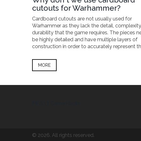
cutouts for Warhammer?
Cardboard cutouts are not usually used for
Warhammer as they lack the detail, complexit
durability that the game requires. The pieces n
be highly detailed and have multiple layers of
construction in order to accurately represent t
characters, creatures, and environments that 
the game. Cardboard cutouts are simply not up
MORE
task as they are too flimsy and lack the intricat
needed. Furthermore, they do not hold up well 
rigorous play that the game requires, making 
poor choice for Warhammer. By investing in hig
quality miniatures, players can take advantage 
increased durability, detail, and complexity th
FIFA 17 Game Hacks
Warhammer such a great game.
© 2026. All rights reserved.