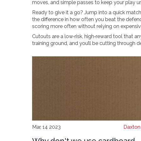
moves, and simple passes to keep your play un
Ready to give it a go? Jump into a quick match, 
the difference in how often you beat the defende
scoring more often without relying on expensi
Cutouts are a low‑risk, high‑reward tool that a
training ground, and you’ll be cutting through de
Mar, 14 2023
Daxton 
Why don't we use cardboard