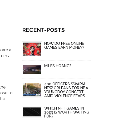
RECENT-POSTS
HOW DO FREE ONLINE
GAMES EARN MONEY?
 are a
turn a
MILES HOANG?
400 OFFICERS SWARM
the
NEW ORLEANS FOR NBA
YOUNGBOY CONCERT
lose to
AMID VIOLENCE FEARS
the
WHICH NFT GAMES IN
2023 IS WORTH WAITING
FOR?