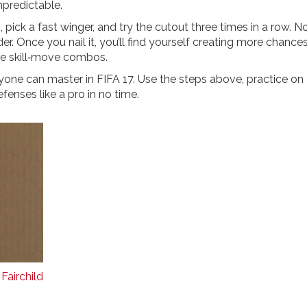
predictable.
pick a fast winger, and try the cutout three times in a row. N
r. Once you nail it, you’ll find yourself creating more chance
ve skill‑move combos.
nyone can master in FIFA 17. Use the steps above, practice on
fenses like a pro in no time.
Fairchild