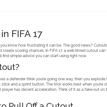
in FIFA 17
e, you know how frustrating it can be. The good news? Cutouts
 create scoring chances. In FIFA 17, a well‑timed cutout can 
l find simple advice you can start using right now.
tout?
akes a defender think you’re going one way, then you explode 
ht stick and a sprint button. The trick works best when you’re c
 player has decent acceleration. Think of it as a fake‑out on 
o Pull Off a Cutout