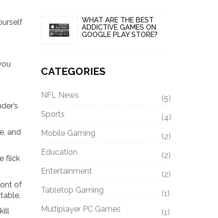
WHAT ARE THE BEST
ourself
ADDICTIVE GAMES ON
GOOGLE PLAY STORE?
 you
CATEGORIES
NFL News
(5)
der’s
Sports
(4)
le, and
Mobile Gaming
(2)
Education
(2)
 flick
Entertainment
(2)
ront of
Tabletop Gaming
(1)
table.
Multiplayer PC Games
ill
(1)