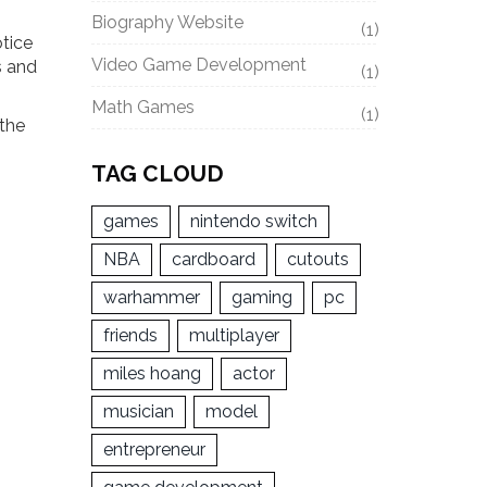
Biography Website
(1)
otice
Video Game Development
s and
(1)
Math Games
(1)
 the
TAG CLOUD
games
nintendo switch
NBA
cardboard
cutouts
warhammer
gaming
pc
friends
multiplayer
miles hoang
actor
musician
model
entrepreneur