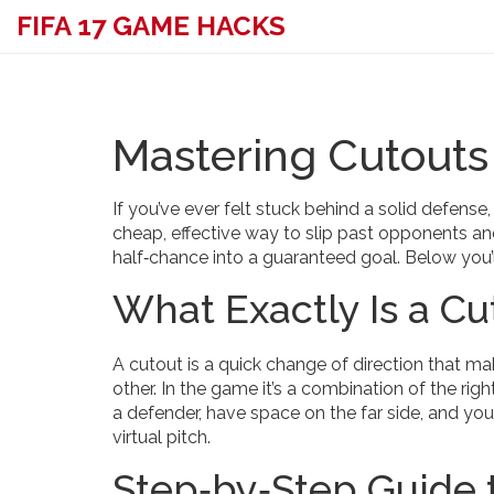
FIFA 17 GAME HACKS
Mastering Cutouts 
If you’ve ever felt stuck behind a solid defens
cheap, effective way to slip past opponents and
half‑chance into a guaranteed goal. Below you’l
What Exactly Is a Cu
A cutout is a quick change of direction that m
other. In the game it’s a combination of the rig
a defender, have space on the far side, and your
virtual pitch.
Step‑by‑Step Guide t