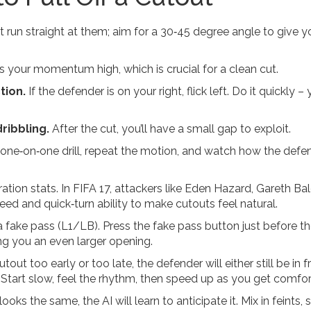
t run straight at them; aim for a 30‑45 degree angle to give y
 your momentum high, which is crucial for a clean cut.
tion.
If the defender is on your right, flick left. Do it quickly –
ribbling.
After the cut, you’ll have a small gap to exploit.
one‑on‑one drill, repeat the motion, and watch how the defen
ration stats. In FIFA 17, attackers like Eden Hazard, Gareth Ba
ed and quick‑turn ability to make cutouts feel natural.
 fake pass (L1/LB). Press the fake pass button just before the
ng you an even larger opening.
out too early or too late, the defender will either still be in f
Start slow, feel the rhythm, then speed up as you get comfor
oks the same, the AI will learn to anticipate it. Mix in feints, sk