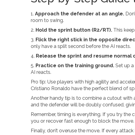
1.
Approach the defender at an angle.
Don’
room to swing.
2.
Hold the sprint button (R2/RT).
This keeps
3.
Flick the right stick in the opposite direc
only have a split second before the AI reacts.
4.
Release the sprint and resume normal d
5.
Practice on the training ground.
Set up a 
AI reacts.
Pro tip: Use players with high agility and accele
Cristiano Ronaldo have the perfect blend of spe
Another handy tip is to combine a cutout with a
and the defender will be doubly confused, givi
Remember, timing is everything. If you try the cut
you or recover fast enough to block the move. 
Finally, don’t overuse the move. If every attack lo