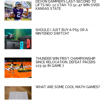
DEVON DAMPIER’S LAST-SECOND TD
LIFTS NO. 12 UTAH TO 51-47 WIN OVER
KANSAS STATE
SHOULD I JUST BUY A PS5 OR A
NINTENDO SWITCH?
THUNDER WIN FIRST CHAMPIONSHIP
SINCE RELOCATION, DEFEAT PACERS
103-91 IN GAME 7
WHAT ARE SOME COOL MATH GAMES?