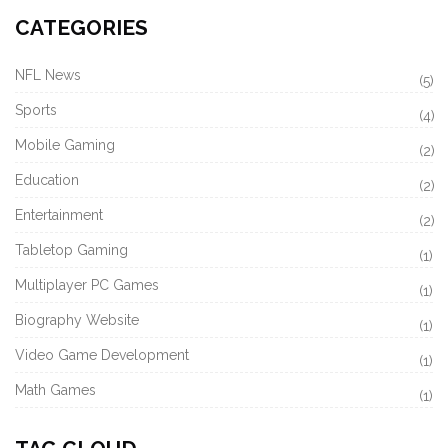
CATEGORIES
NFL News
(5)
Sports
(4)
Mobile Gaming
(2)
Education
(2)
Entertainment
(2)
Tabletop Gaming
(1)
Multiplayer PC Games
(1)
Biography Website
(1)
Video Game Development
(1)
Math Games
(1)