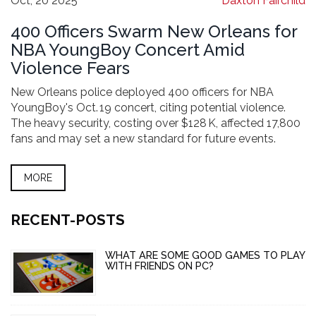
Oct, 20 2025
Daxton Fairchild
400 Officers Swarm New Orleans for
NBA YoungBoy Concert Amid
Violence Fears
New Orleans police deployed 400 officers for NBA
YoungBoy's Oct. 19 concert, citing potential violence.
The heavy security, costing over $128 K, affected 17,800
fans and may set a new standard for future events.
MORE
RECENT-POSTS
WHAT ARE SOME GOOD GAMES TO PLAY
WITH FRIENDS ON PC?