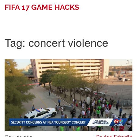
FIFA 17 GAME HACKS
Tag: concert violence