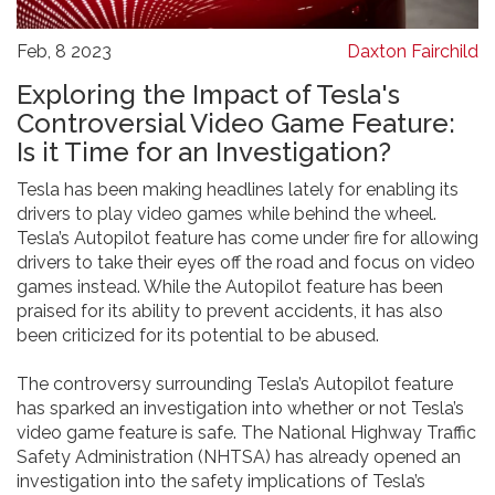
Feb, 8 2023
Daxton Fairchild
Exploring the Impact of Tesla's
Controversial Video Game Feature:
Is it Time for an Investigation?
Tesla has been making headlines lately for enabling its
drivers to play video games while behind the wheel.
Tesla’s Autopilot feature has come under fire for allowing
drivers to take their eyes off the road and focus on video
games instead. While the Autopilot feature has been
praised for its ability to prevent accidents, it has also
been criticized for its potential to be abused.
The controversy surrounding Tesla’s Autopilot feature
has sparked an investigation into whether or not Tesla’s
video game feature is safe. The National Highway Traffic
Safety Administration (NHTSA) has already opened an
investigation into the safety implications of Tesla’s