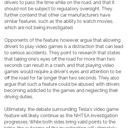
drivers to pass the time while on the road, and that it
should not be subject to regulatory oversight. They
further contend that other car manufacturers have
similar features, such as the ability to watch movies,
which are not being investigated.
Opponents of the feature, however, argue that allowing
drivers to play video games is a distraction that can lead
to serious accidents. They point to research that states
that taking one's eyes off the road for more than two
seconds can result in a crash, and that playing video
games would require a driver's eyes and attention to be
off the road for far longer than two seconds. They also
argue that such a feature could be abused, with drivers
becoming addicted to the games and neglecting their
driving duties.
Ultimately, the debate surrounding Tesla's video game
feature will likely continue as the NHTSA investigation
progresses. While both sides bring valid points to the