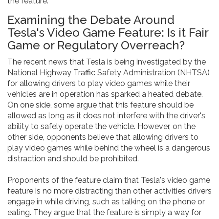
the feature.
Examining the Debate Around
Tesla's Video Game Feature: Is it Fair
Game or Regulatory Overreach?
The recent news that Tesla is being investigated by the
National Highway Traffic Safety Administration (NHTSA)
for allowing drivers to play video games while their
vehicles are in operation has sparked a heated debate.
On one side, some argue that this feature should be
allowed as long as it does not interfere with the driver's
ability to safely operate the vehicle. However, on the
other side, opponents believe that allowing drivers to
play video games while behind the wheel is a dangerous
distraction and should be prohibited.
Proponents of the feature claim that Tesla's video game
feature is no more distracting than other activities drivers
engage in while driving, such as talking on the phone or
eating. They argue that the feature is simply a way for