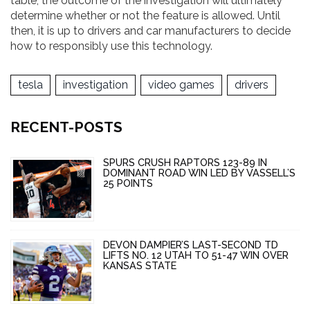
table, the outcome of the investigation will ultimately
determine whether or not the feature is allowed. Until
then, it is up to drivers and car manufacturers to decide
how to responsibly use this technology.
tesla
investigation
video games
drivers
RECENT-POSTS
SPURS CRUSH RAPTORS 123-89 IN
DOMINANT ROAD WIN LED BY VASSELL’S
25 POINTS
DEVON DAMPIER’S LAST-SECOND TD
LIFTS NO. 12 UTAH TO 51-47 WIN OVER
KANSAS STATE