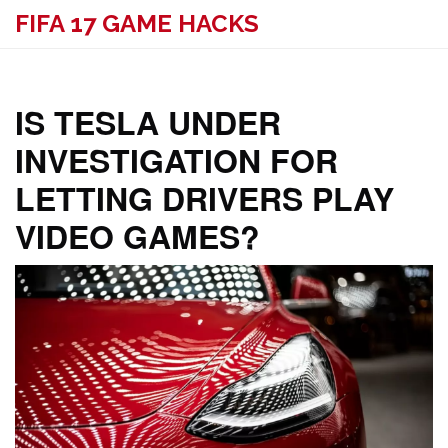
FIFA 17 GAME HACKS
IS TESLA UNDER
INVESTIGATION FOR
LETTING DRIVERS PLAY
VIDEO GAMES?