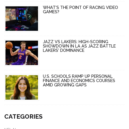
WHAT'S THE POINT OF RACING VIDEO
GAMES?
JAZZ VS LAKERS: HIGH-SCORING
SHOWDOWN IN LA AS JAZZ BATTLE
LAKERS' DOMINANCE
U.S. SCHOOLS RAMP UP PERSONAL
FINANCE AND ECONOMICS COURSES
AMID GROWING GAPS
CATEGORIES