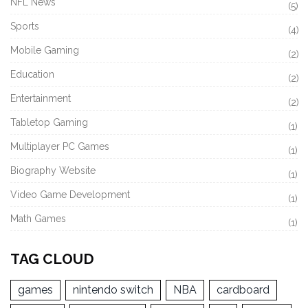
NFL News
(5)
Sports
(4)
Mobile Gaming
(2)
Education
(2)
Entertainment
(2)
Tabletop Gaming
(1)
Multiplayer PC Games
(1)
Biography Website
(1)
Video Game Development
(1)
Math Games
(1)
TAG CLOUD
games
nintendo switch
NBA
cardboard