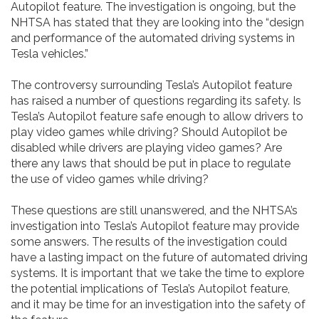
Autopilot feature. The investigation is ongoing, but the
NHTSA has stated that they are looking into the “design
and performance of the automated driving systems in
Tesla vehicles.”
The controversy surrounding Tesla’s Autopilot feature
has raised a number of questions regarding its safety. Is
Tesla’s Autopilot feature safe enough to allow drivers to
play video games while driving? Should Autopilot be
disabled while drivers are playing video games? Are
there any laws that should be put in place to regulate
the use of video games while driving?
These questions are still unanswered, and the NHTSA’s
investigation into Tesla’s Autopilot feature may provide
some answers. The results of the investigation could
have a lasting impact on the future of automated driving
systems. It is important that we take the time to explore
the potential implications of Tesla’s Autopilot feature,
and it may be time for an investigation into the safety of