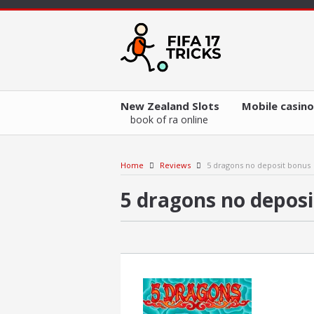
New Zealand Slots
Mobile casino
book of ra online
Home
Reviews
5 dragons no deposit bonus
5 dragons no depos