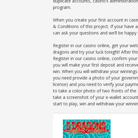
duplicate accounts, casino’s administration
program.
When you create your first account in cas
& Conditions of this project. If your have 
can ask your questions and we’ll be happy 
Register in our casino online, get your we
dragons and try your luck tonight! After thi
Register in our casino online, confirm y
you will make your first deposit and recei
win. When you will withdraw your winnings 
you need provide a photo of your governm
license) and you need to verify your paymen
to take a color photo of two fronts of the 
take a screenshot of your e-wallet account.
start to play, win and withdraw your winni