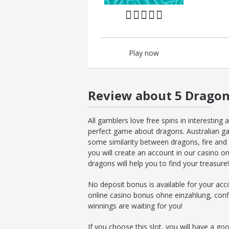
Play now
Review about 5 Dragons
All gamblers love free spins in interesting
perfect game about dragons. Australian ga
some similarity between dragons, fire and 
you will create an account in our casino on
dragons will help you to find your treasure!
No deposit bonus is available for your acco
online casino bonus ohne einzahlung
, con
winnings are waiting for you!
If you choose this slot, you will have a goo