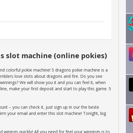
 slot machine (online pokies)
 and colorful pokie machine! 5 dragons pokie machine is a
mblers love slots about dragons and fire. Do you see
winnings? We will show you it and you can feel it, when
line, make your first deposit and start to play this game. 5
unt – you can check it, just sign up in our the
beste
firm your email and enter this slot machine! Tonight, big
d winings quickly! All you need for feel your winnings is to