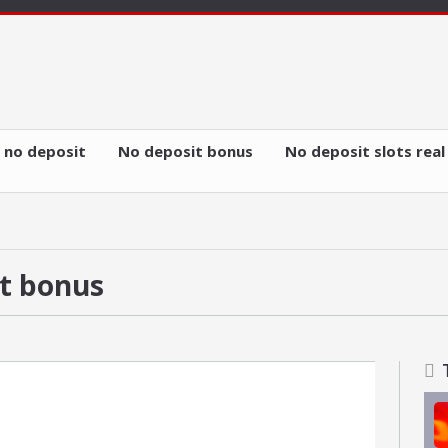
 no deposit
No deposit bonus
No deposit slots rea
it bonus