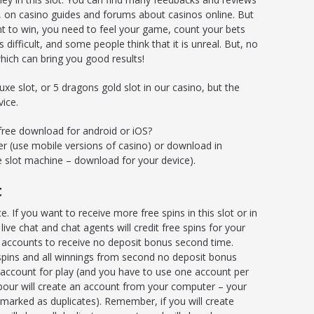
e, on casino guides and forums about casinos online. But
ant to win, you need to feel your game, count your bets
 difficult, and some people think that it is unreal. But, no
hich can bring you good results!
xe slot, or 5 dragons gold slot in our casino, but the
ice.
free download for android or iOS?
ser (use mobile versions of casino) or download in
 slot machine – download for your device).
t
If you want to receive more free spins in this slot or in
ive chat and chat agents will credit free spins for your
 accounts to receive no deposit bonus second time.
e spins and all winnings from second no deposit bonus
e account for play (and you have to use one account per
ghbour will create an account from your computer – your
 marked as duplicates). Remember, if you will create