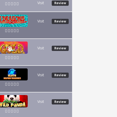
Visit
Review
Visit
Review
Visit
Review
Visit
Review
Visit
Review