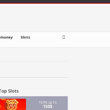
l money
Slots
Top Slots
100% up to
150$