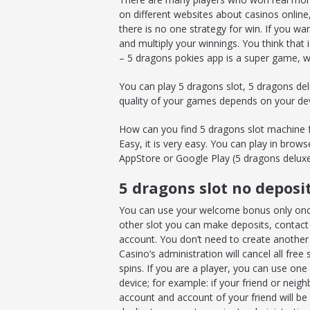
on different websites about casinos onlin
there is no one strategy for win. If you w
and multiply your winnings. You think that is
– 5 dragons pokies app is a super game, w
You can play 5 dragons slot, 5 dragons delu
quality of your games depends on your dev
How can you find 5 dragons slot machine 
Easy, it is very easy. You can play in brow
AppStore or Google Play (5 dragons deluxe
5 dragons slot no deposi
You can use your welcome bonus only once. 
other slot you can make deposits, contact l
account. You don’t need to create another
Casino’s administration will cancel all fre
spins. If you are a player, you can use on
device; for example: if your friend or nei
account and account of your friend will be