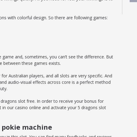
ons with colorful design. So there are following games:
e game and, sometimes, you can’t see the difference. But
ce between these games exists.
or Australian players, and all slots are very specific. And
 and audio-visual effects across core is a perfect method
uty.
5 dragons slot free. In order to receive your bonus for
t in our casino online and activate your 5 dragons slot
s pokie machine
y in this slot. You can find many feedbacks and reviews