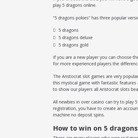
play 5 dragons online.
“5 dragons pokies” has three popular versi
5 dragons
5 dragons deluxe
5 dragons gold
If you are a new player you can choose th
for more experienced players the differen
The Aristocrat slot games are very popular f
this mystical game with fantastic features
to show our players all Aristocrat slots bea
All newbies in over casino can try to play 
registration, you have to create an accoun
machine no deposit spins.
How to win on 5 dragon
There are many players who won real mone