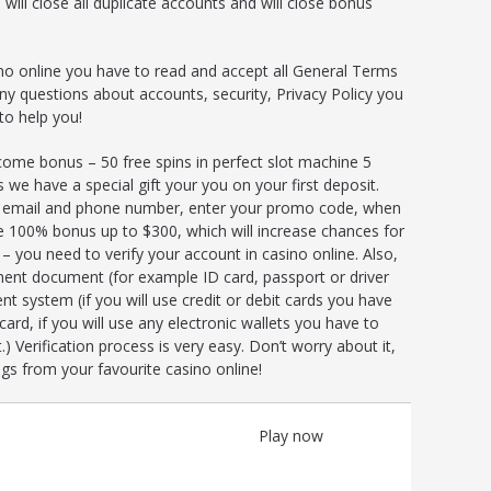
 will close all duplicate accounts and will close bonus
ino online you have to read and accept all General Terms
any questions about accounts, security, Privacy Policy you
to help you!
lcome bonus – 50 free spins in perfect slot machine 5
s we have a special gift your you on your first deposit.
our email and phone number, enter your promo code, when
ve 100% bonus up to $300, which will increase chances for
– you need to verify your account in casino online. Also,
ent document (for example ID card, passport or driver
t system (if you will use credit or debit cards you have
card, if you will use any electronic wallets you have to
) Verification process is very easy. Don’t worry about it,
ngs from your favourite casino online!
Play now